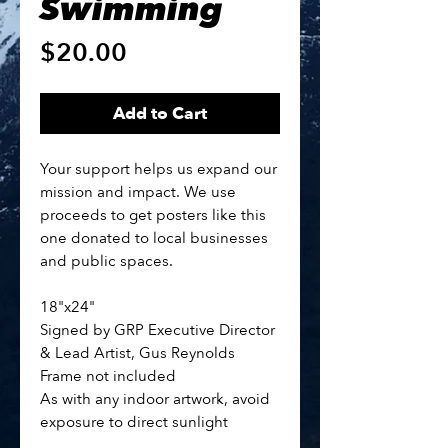
Swimming
Price
$20.00
Add to Cart
Your support helps us expand our
mission and impact. We use
proceeds to get posters like this
one donated to local businesses
and public spaces.
18"x24"
Signed by GRP Executive Director
& Lead Artist, Gus Reynolds
Frame not included
As with any indoor artwork, avoid
exposure to direct sunlight