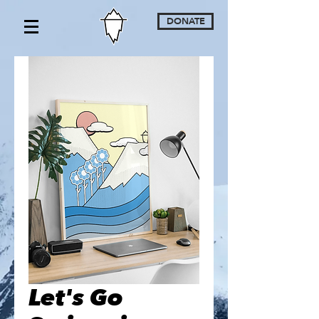
DONATE
Let's Go