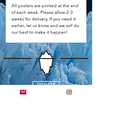
All posters are printed at the end
of each week. Please allow 2-3
weeks for delivery. If you need it
earlier, let us know and we will do
our best to make it happen!
DONATE
JOIN OUR EMAIL LIST